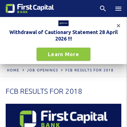
Withdrawal of Cautionary Statement 28 April
2026 !!!
Learn More
HOME
JOB OPENINGS
FCB RESULTS FOR 2018
FCB RESULTS FOR 2018