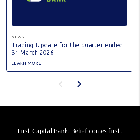
NEWS
Trading Update for the quarter ended
31 March 2026
LEARN MORE
First Capital Bank. Belief comes first.