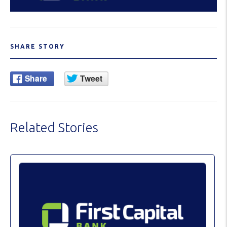
SHARE STORY
Related Stories