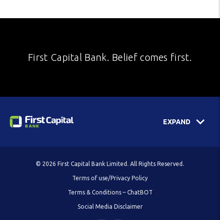
First Capital Bank. Belief comes first.
EXPAND
© 2026 First Capital Bank Limited. All Rights Reserved.
Terms of use/Privacy Policy
Terms & Conditions – ChatBOT
Social Media Disclaimer