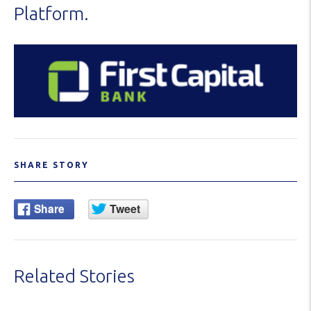
Platform.
SHARE STORY
Related Stories