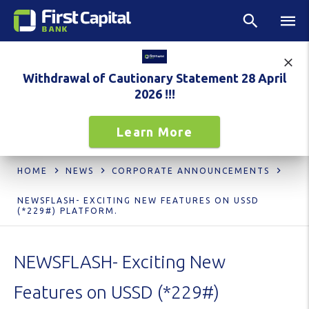
Withdrawal of Cautionary Statement 28 April
2026 !!!
Learn More
HOME
NEWS
CORPORATE ANNOUNCEMENTS
NEWSFLASH- EXCITING NEW FEATURES ON USSD
(*229#) PLATFORM.
NEWSFLASH- Exciting New
Features on USSD (*229#)