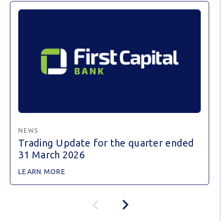
NEWS
Trading Update for the quarter ended
31 March 2026
LEARN MORE