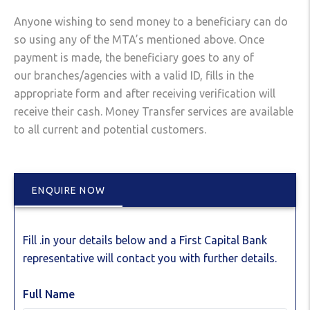
Anyone wishing to send money to a beneficiary can do
so using any of the MTA’s mentioned above. Once
payment is made, the beneficiary goes to any of
our branches/agencies with a valid ID, fills in the
appropriate form and after receiving verification will
receive their cash. Money Transfer services are available
to all current and potential customers.
ENQUIRE NOW
Fill .in your details below and a First Capital Bank
representative will contact you with further details.
Full Name