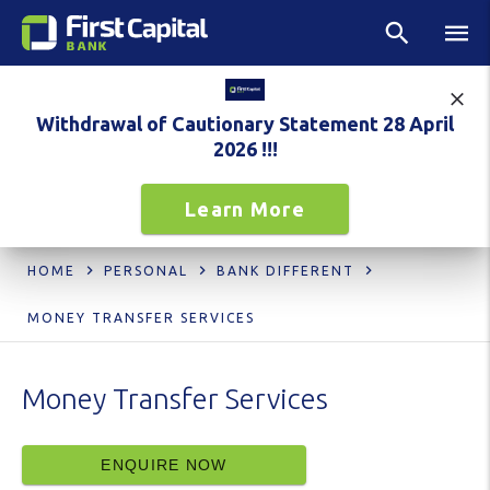
Withdrawal of Cautionary Statement 28 April
2026 !!!
Learn More
HOME
PERSONAL
BANK DIFFERENT
MONEY TRANSFER SERVICES
Money Transfer Services
ENQUIRE NOW