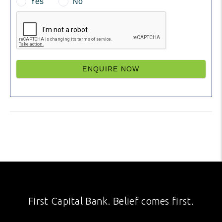
Yes
No
ENQUIRE NOW
First Capital Bank. Belief comes first.