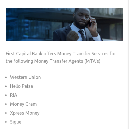
First Capital Bank offers Money Transfer Services for
the following Money Transfer Agents (MTA’s):
Western Union
Hello Paisa
RIA
Money Gram
Xpress Money
Sigue