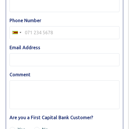
Phone Number
Email Address
Comment
Are you a First Capital Bank Customer?