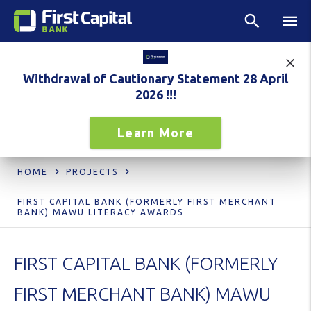
Withdrawal of Cautionary Statement 28 April
2026 !!!
Learn More
HOME
PROJECTS
FIRST CAPITAL BANK (FORMERLY FIRST MERCHANT
BANK) MAWU LITERACY AWARDS
FIRST CAPITAL BANK (FORMERLY
FIRST MERCHANT BANK) MAWU