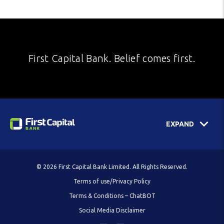
First Capital Bank. Belief comes first.
EXPAND
© 2026 First Capital Bank Limited. All Rights Reserved.
Terms of use/Privacy Policy
Terms & Conditions – ChatBOT
Social Media Disclaimer