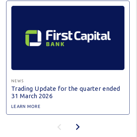
NEWS
Trading Update for the quarter ended
31 March 2026
LEARN MORE