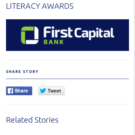
LITERACY AWARDS
SHARE STORY
Related Stories