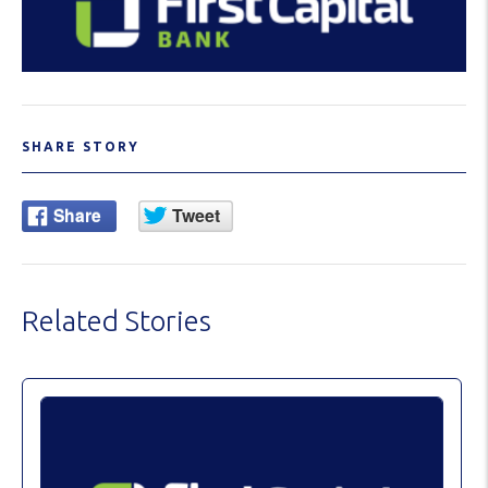
SHARE STORY
Related Stories