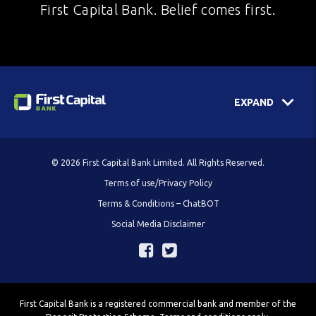
First Capital Bank. Belief comes first.
EXPAND
© 2026 First Capital Bank Limited. All Rights Reserved.
Terms of use/Privacy Policy
Terms & Conditions – ChatBOT
Social Media Disclaimer
First Capital Bank is a registered commercial bank and member of the