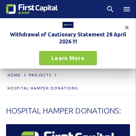
Withdrawal of Cautionary Statement 28 April
2026 !!!
Learn More
HOME
PROJECTS
HOSPITAL HAMPER DONATIONS:
HOSPITAL HAMPER DONATIONS: