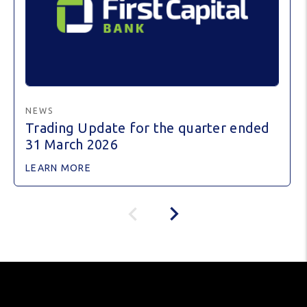
NEWS
Trading Update for the quarter ended
31 March 2026
LEARN MORE