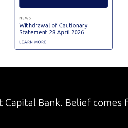
NEWS
Withdrawal of Cautionary
Statement 28 April 2026
LEARN MORE
st Capital Bank. Belief comes fi