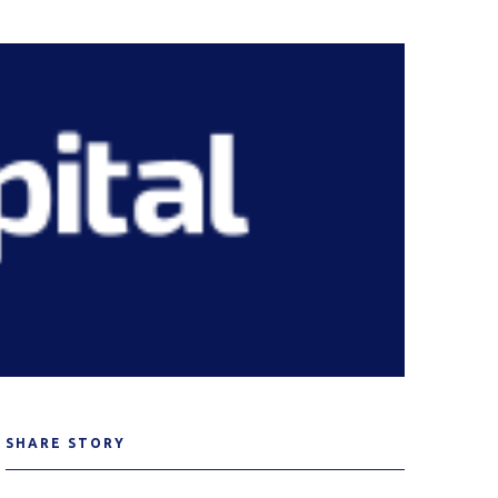
SHARE STORY