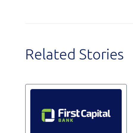
Related Stories