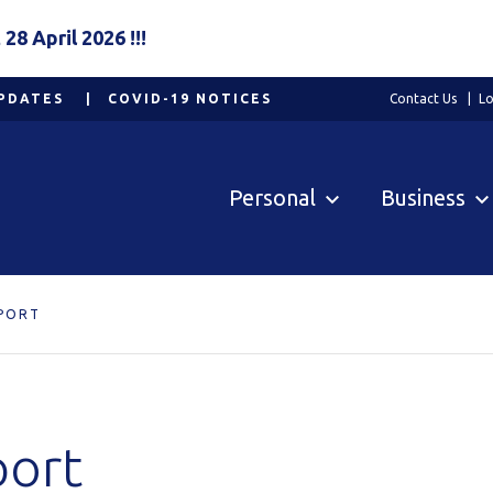
8 April 2026 !!!
PDATES
COVID-19 NOTICES
Contact Us
Lo
Personal
Business
PORT
port