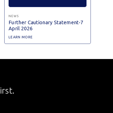
NEWS
Further Cautionary Statement-7
April 2026
LEARN MORE
rst.