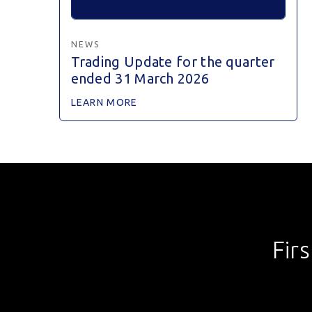
NEWS
Trading Update for the quarter
ended 31 March 2026
LEARN MORE
Fir