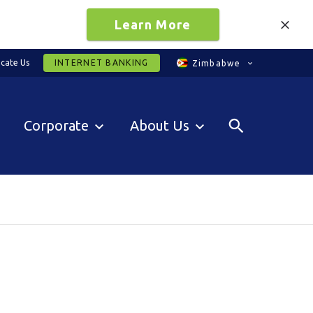
Learn More
cate Us
INTERNET BANKING
Zimbabwe
Corporate
About Us