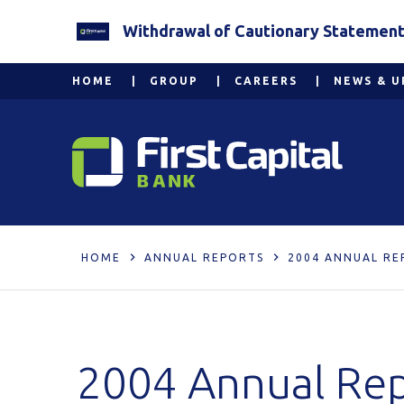
Withdrawal of Cautionary Statement 2
HOME
GROUP
CAREERS
NEWS & U
HOME
ANNUAL REPORTS
2004 ANNUAL RE
2004 Annual Re