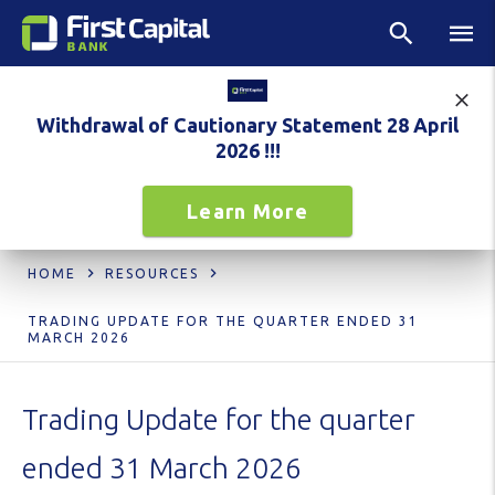
Withdrawal of Cautionary Statement 28 April
2026 !!!
Learn More
HOME
RESOURCES
TRADING UPDATE FOR THE QUARTER ENDED 31
MARCH 2026
Trading Update for the quarter
ended 31 March 2026