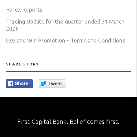
Forex Reports
Trading Update for the quarter ended 31 March
2026
Use and Win Promotion – Terms and Conditions
SHARE STORY
First Capital Bank. Belief comes first.