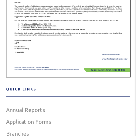
QUICK LINKS
Annual Reports
Application Forms
Branches